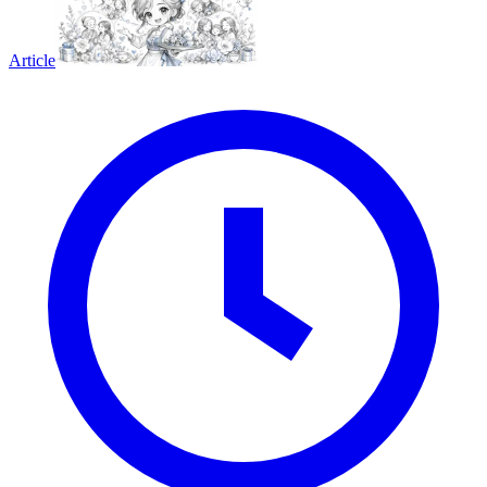
Article