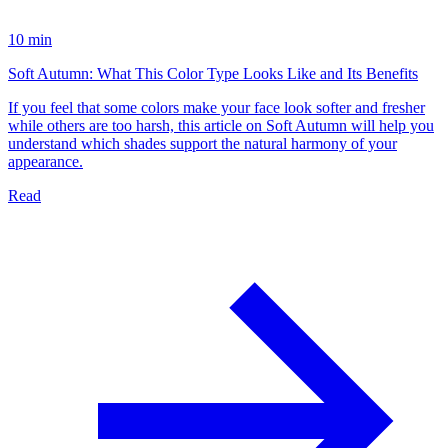
10 min
Soft Autumn: What This Color Type Looks Like and Its Benefits
If you feel that some colors make your face look softer and fresher
while others are too harsh, this article on Soft Autumn will help you
understand which shades support the natural harmony of your
appearance.
Read