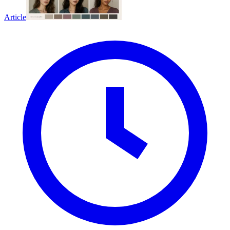
Article