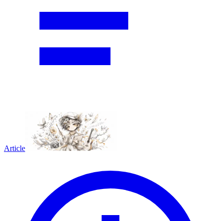
Article