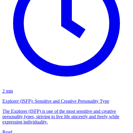
2 min
Explorer (ISFP): Sensitive and Creative Personality Type
The Explorer (ISFP) is one of the most sensitive and creative
personality types, striving to live life sincerely and freely while
expressing individuality.
Read