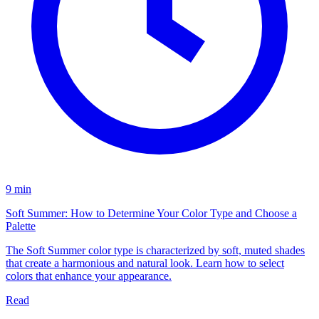
9 min
Soft Summer: How to Determine Your Color Type and Choose a
Palette
The Soft Summer color type is characterized by soft, muted shades
that create a harmonious and natural look. Learn how to select
colors that enhance your appearance.
Read