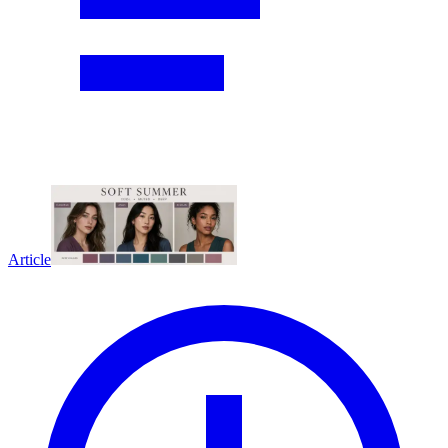
Article