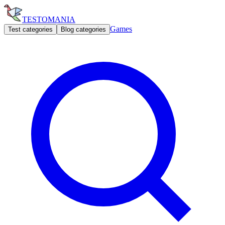
TESTOMANIA
Games
Test categories
Blog categories