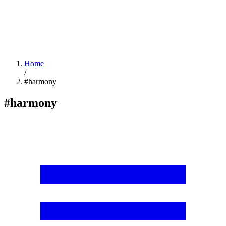
Home
/
#harmony
#harmony