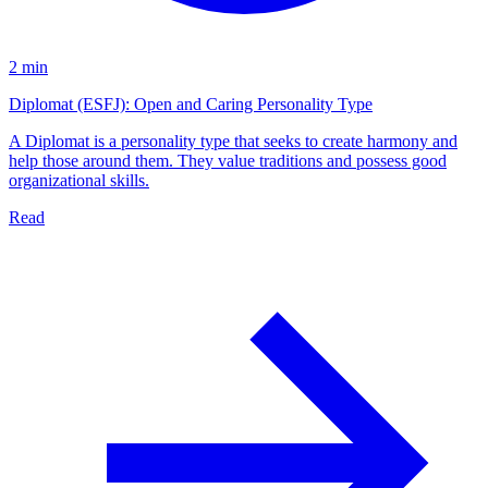
2 min
Diplomat (ESFJ): Open and Caring Personality Type
A Diplomat is a personality type that seeks to create harmony and
help those around them. They value traditions and possess good
organizational skills.
Read