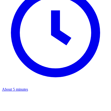
About 5 minutes