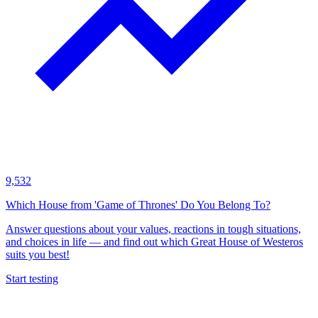
9,532
Which House from 'Game of Thrones' Do You Belong To?
Answer questions about your values, reactions in tough situations,
and choices in life — and find out which Great House of Westeros
suits you best!
Start testing