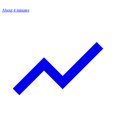
About 4 minutes