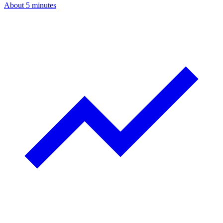
About 5 minutes