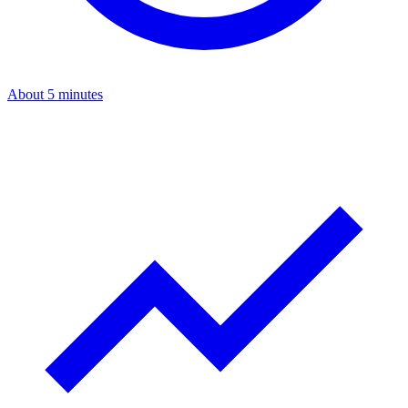
About 5 minutes