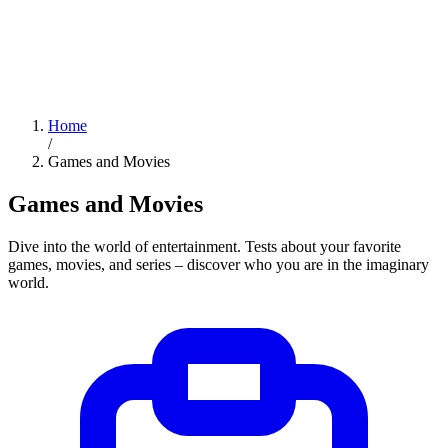
Home
/
Games and Movies
Games and Movies
Dive into the world of entertainment. Tests about your favorite
games, movies, and series – discover who you are in the imaginary
world.