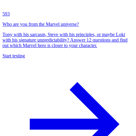
593
Who are you from the Marvel universe?
Tony with his sarcasm, Steve with his principles, or maybe Loki
with his signature unpredictability? Answer 12 questions and find
out which Marvel hero is closer to your character.
Start testing