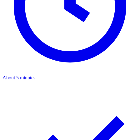
About 5 minutes