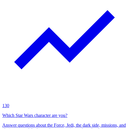
130
Which Star Wars character are you?
Answer questions about the Force, Jedi, the dark side, missions, and