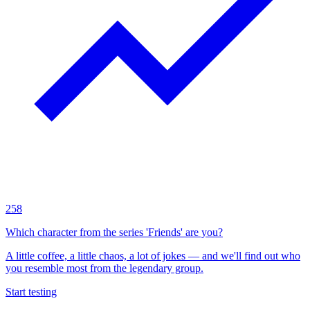
258
Which character from the series 'Friends' are you?
A little coffee, a little chaos, a lot of jokes — and we'll find out who
you resemble most from the legendary group.
Start testing