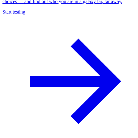
choices — and find out who you are in a galaxy far, far away.
Start testing