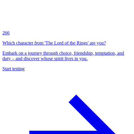
266
Which character from 'The Lord of the Rings' are you?
Embark on a journey through choice, friendship, temptation, and
duty – and discover whose spirit lives in you.
Start testing