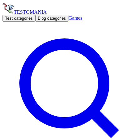
TESTOMANIA
Games
Test categories
Blog categories