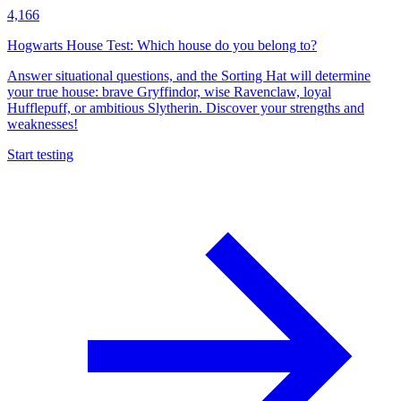
4,166
Hogwarts House Test: Which house do you belong to?
Answer situational questions, and the Sorting Hat will determine
your true house: brave Gryffindor, wise Ravenclaw, loyal
Hufflepuff, or ambitious Slytherin. Discover your strengths and
weaknesses!
Start testing