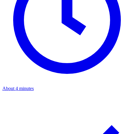
About 4 minutes