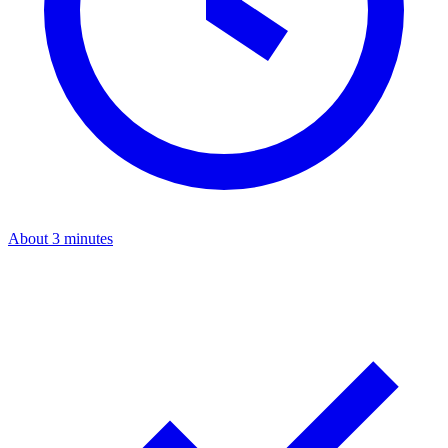
About 3 minutes