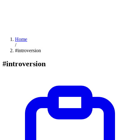
Home
/
#introversion
#introversion