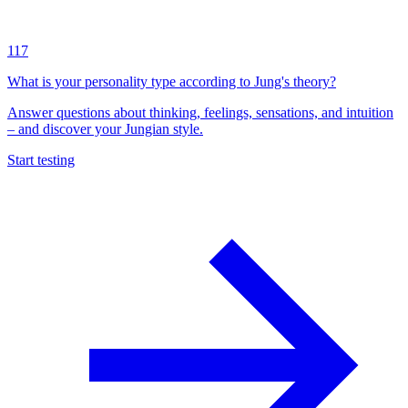
117
What is your personality type according to Jung's theory?
Answer questions about thinking, feelings, sensations, and intuition
– and discover your Jungian style.
Start testing