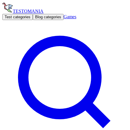
TESTOMANIA
Games
Test categories
Blog categories