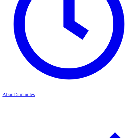
About 5 minutes