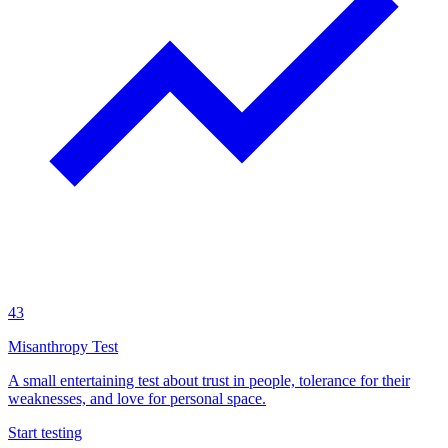
43
Misanthropy Test
A small entertaining test about trust in people, tolerance for their
weaknesses, and love for personal space.
Start testing