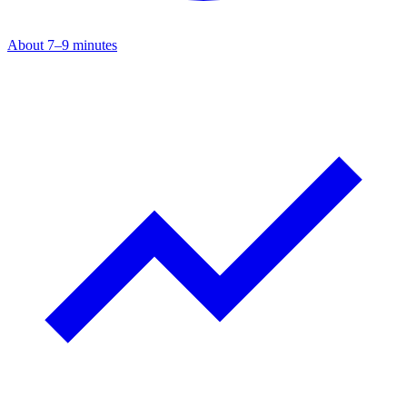
About 7–9 minutes