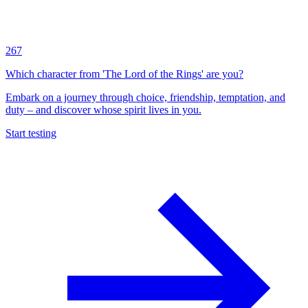
267
Which character from 'The Lord of the Rings' are you?
Embark on a journey through choice, friendship, temptation, and
duty – and discover whose spirit lives in you.
Start testing