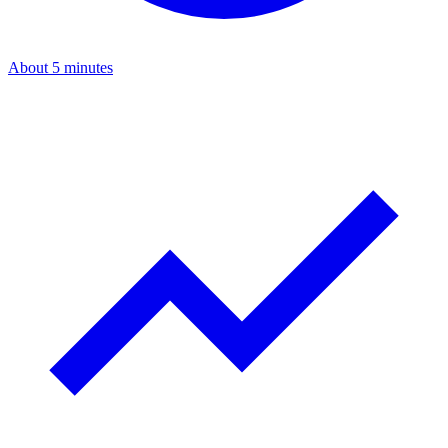
About 5 minutes