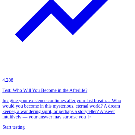
4,288
Test: Who Will You Become in the Afterlife?
Imagine your existence continues after your last breath… Who
would you become in this mysterious, eternal world? A dream
keeper, a wandering spirit, or perhaps a storyteller? Answer
intuitively — your answer may surprise you ✨
Start testing