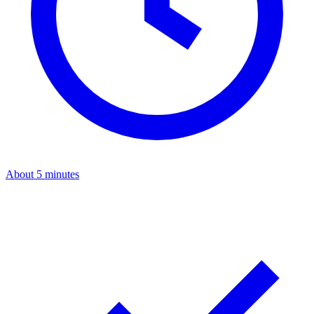
About 5 minutes