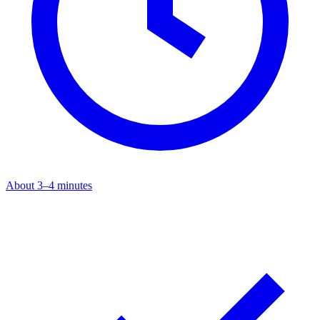
About 3–4 minutes