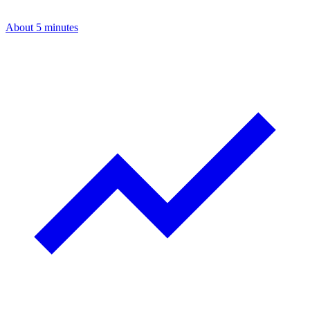
About 5 minutes