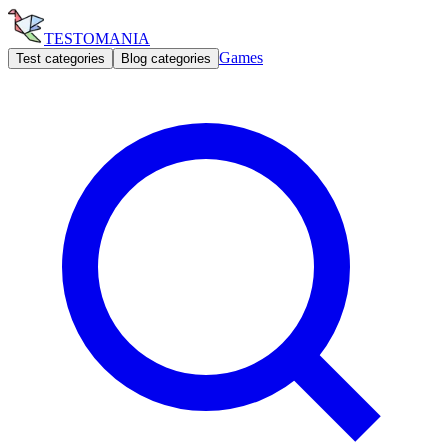
TESTOMANIA
Games
Test categories
Blog categories