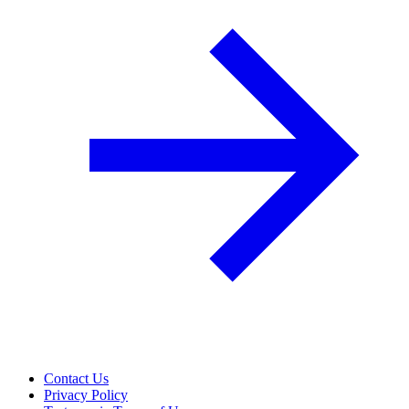
Contact Us
Privacy Policy