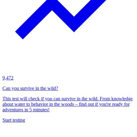
9,472
Can you survive in the wild?
This test will check if you can survive in the wild. From knowledge
about water to behavior in the woods – find out if you're ready for
adventures in 5 minutes!
Start testing