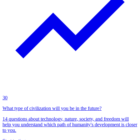
30
What type of civilization will you be in the future?
14 questions about technology, nature, society, and freedom will
help you understand which path of humanity's development is closer
to you.