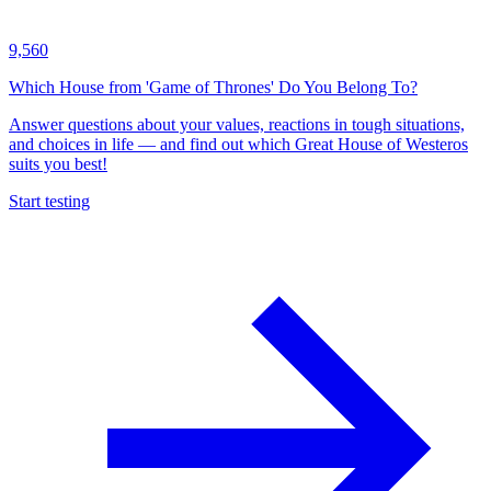
9,560
Which House from 'Game of Thrones' Do You Belong To?
Answer questions about your values, reactions in tough situations,
and choices in life — and find out which Great House of Westeros
suits you best!
Start testing