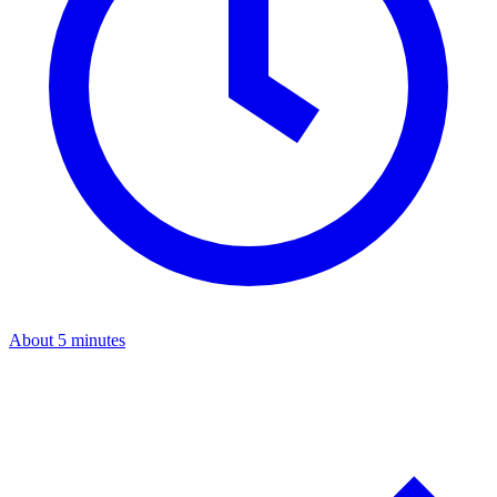
About 5 minutes