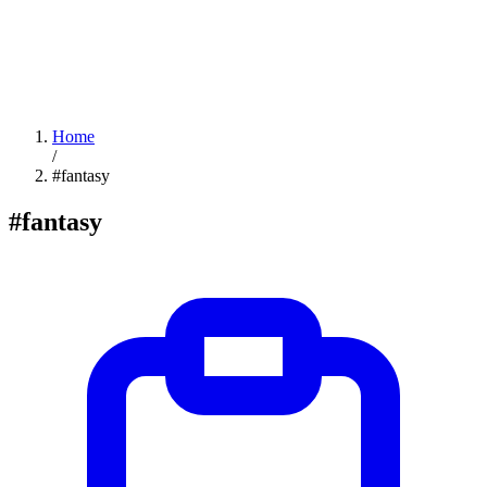
Home
/
#fantasy
#fantasy