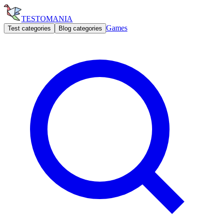
TESTOMANIA
Games
Test categories
Blog categories