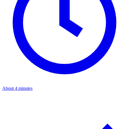
About 4 minutes