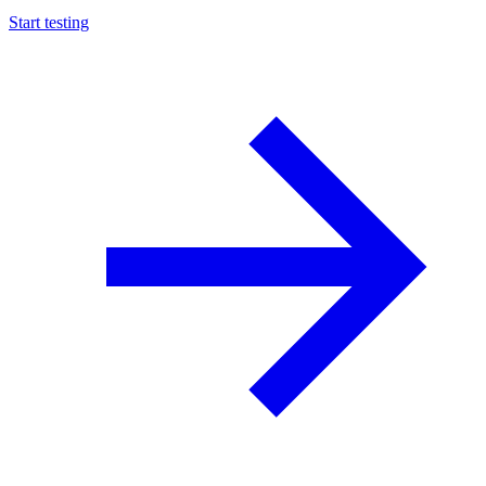
Start testing