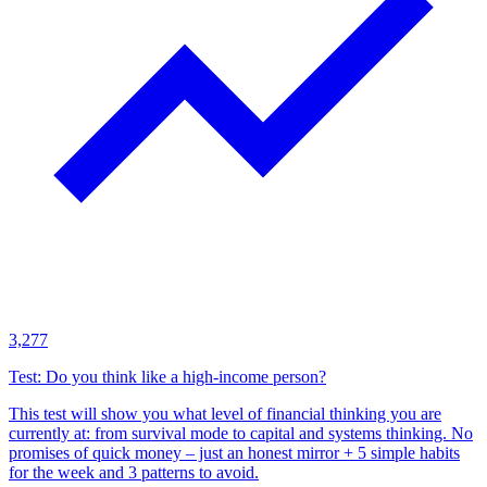
3,277
Test: Do you think like a high-income person?
This test will show you what level of financial thinking you are
currently at: from survival mode to capital and systems thinking. No
promises of quick money – just an honest mirror + 5 simple habits
for the week and 3 patterns to avoid.