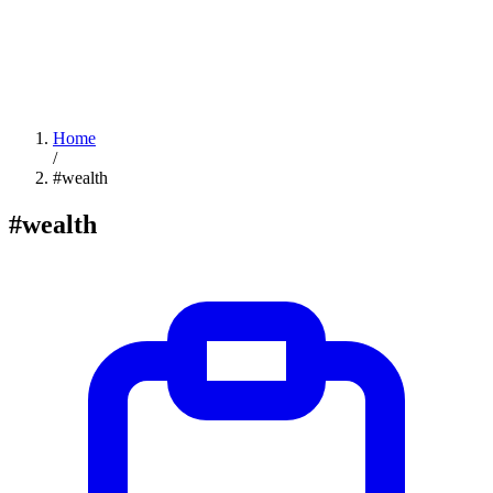
Home
/
#wealth
#wealth