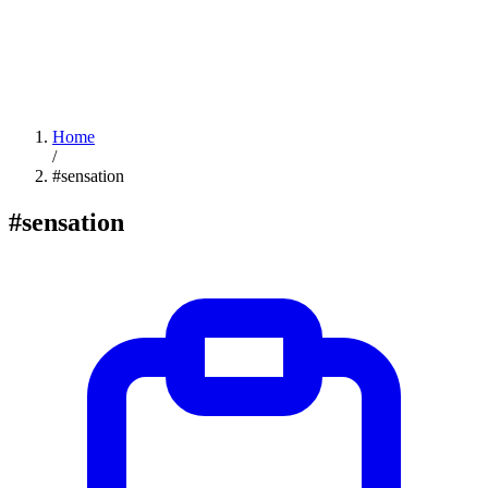
Home
/
#sensation
#sensation