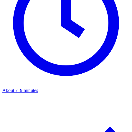
About 7–9 minutes