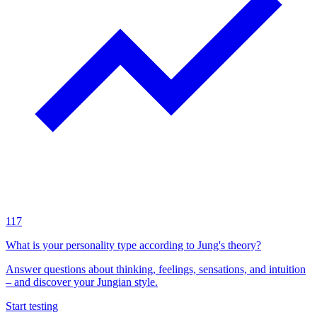
117
What is your personality type according to Jung's theory?
Answer questions about thinking, feelings, sensations, and intuition
– and discover your Jungian style.
Start testing