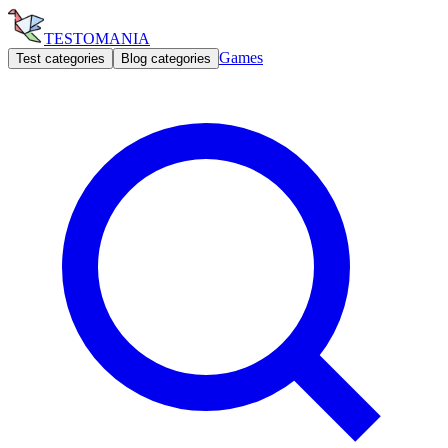
TESTOMANIA
Games
Test categories
Blog categories