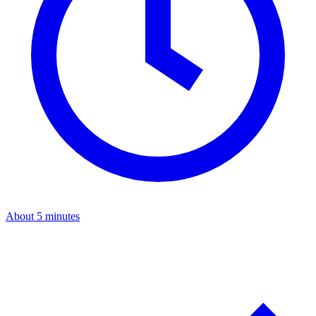
About 5 minutes