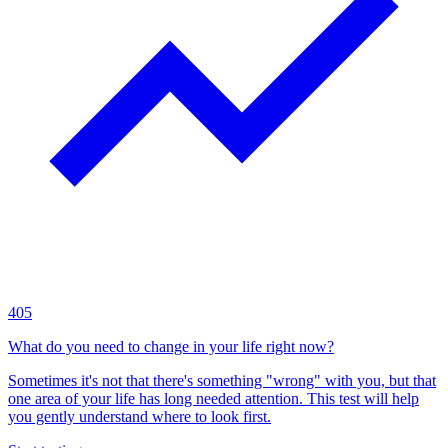
405
What do you need to change in your life right now?
Sometimes it's not that there's something "wrong" with you, but that
one area of your life has long needed attention. This test will help
you gently understand where to look first.