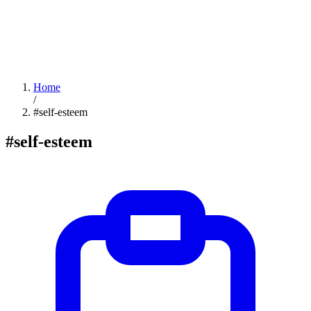
Home
/
#self-esteem
#self-esteem