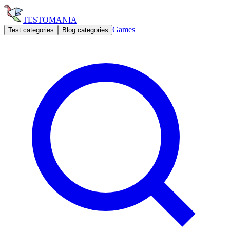
TESTOMANIA
Games
Test categories
Blog categories