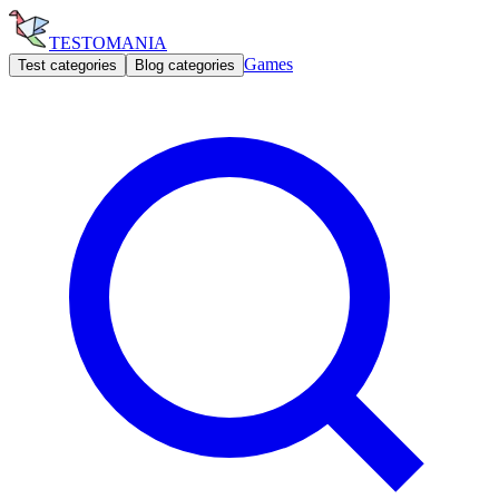
TESTOMANIA
Games
Test categories
Blog categories