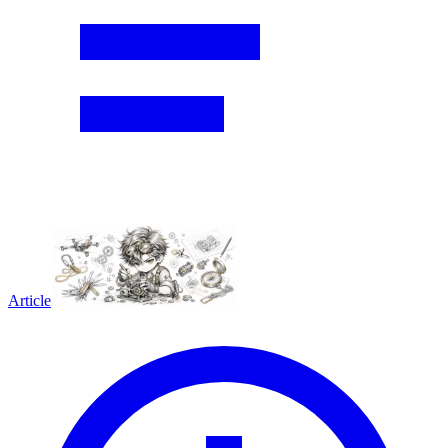
Article