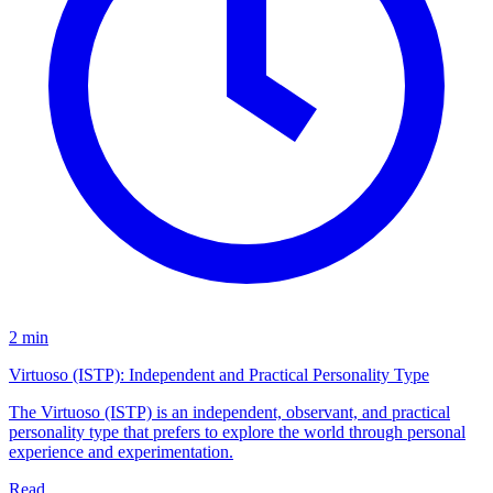
2 min
Virtuoso (ISTP): Independent and Practical Personality Type
The Virtuoso (ISTP) is an independent, observant, and practical
personality type that prefers to explore the world through personal
experience and experimentation.
Read