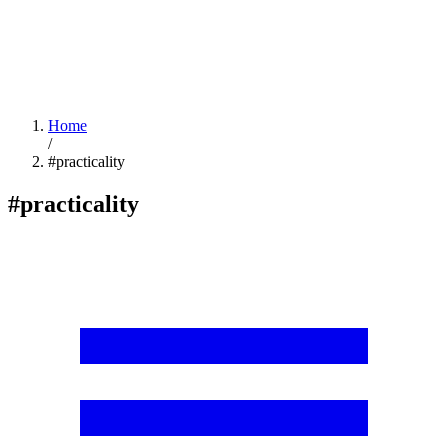
Home
/
#practicality
#practicality