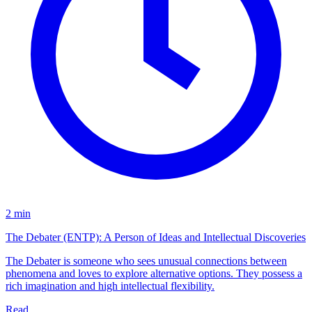
2 min
The Debater (ENTP): A Person of Ideas and Intellectual Discoveries
The Debater is someone who sees unusual connections between
phenomena and loves to explore alternative options. They possess a
rich imagination and high intellectual flexibility.
Read