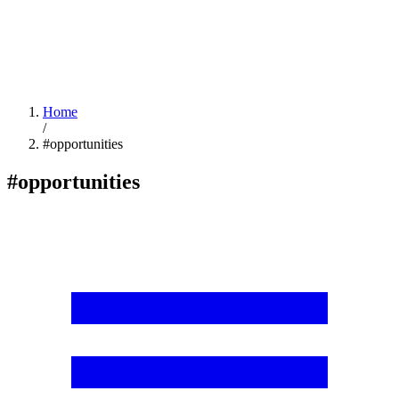
Home
/
#opportunities
#opportunities