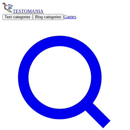
TESTOMANIA
Games
Test categories
Blog categories