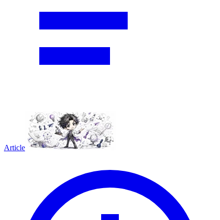
Article