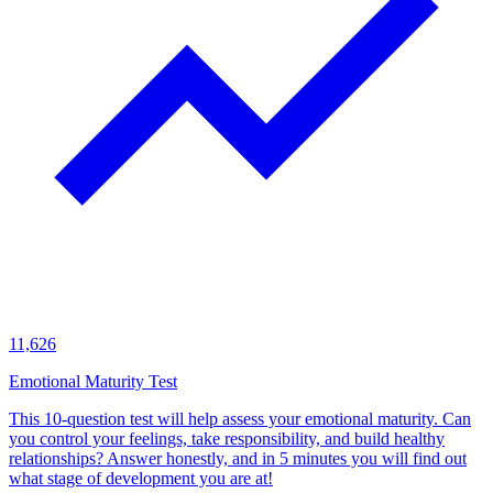
11,626
Emotional Maturity Test
This 10-question test will help assess your emotional maturity. Can
you control your feelings, take responsibility, and build healthy
relationships? Answer honestly, and in 5 minutes you will find out
what stage of development you are at!