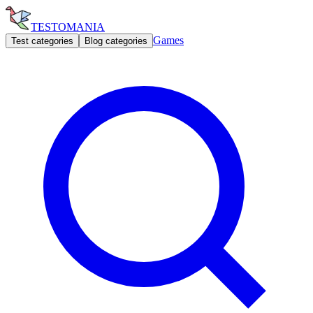
TESTOMANIA
Games
Test categories
Blog categories