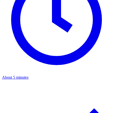
About 5 minutes