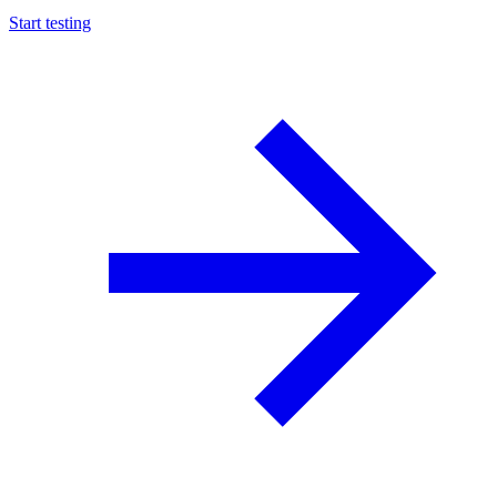
Start testing