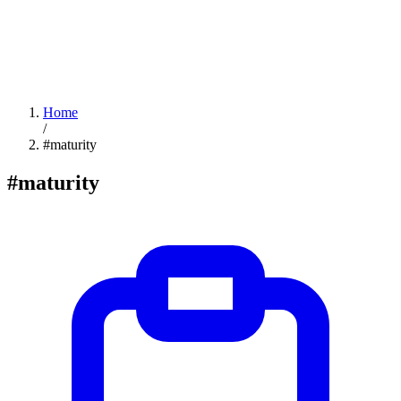
Home
/
#maturity
#maturity