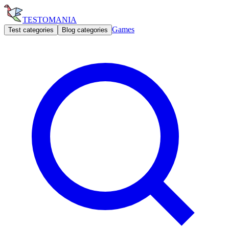
TESTOMANIA
Games
Test categories
Blog categories