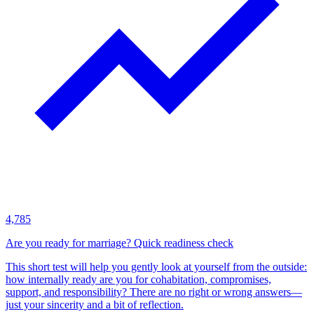
4,785
Are you ready for marriage? Quick readiness check
This short test will help you gently look at yourself from the outside:
how internally ready are you for cohabitation, compromises,
support, and responsibility? There are no right or wrong answers—
just your sincerity and a bit of reflection.