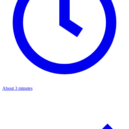
About 3 minutes