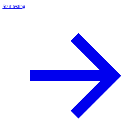
Start testing