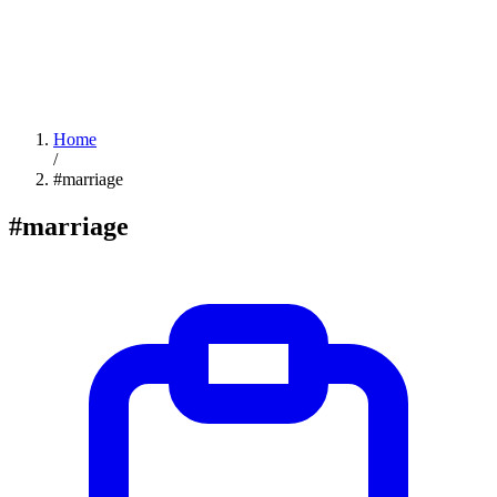
Home
/
#marriage
#marriage