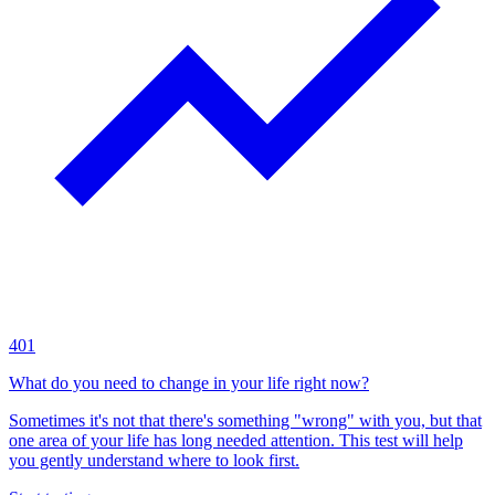
401
What do you need to change in your life right now?
Sometimes it's not that there's something "wrong" with you, but that
one area of your life has long needed attention. This test will help
you gently understand where to look first.