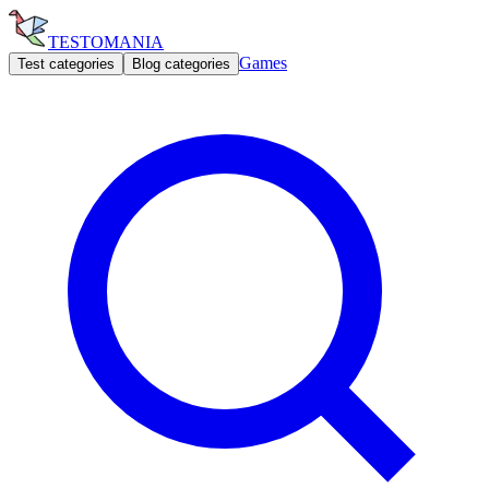
TESTOMANIA
Games
Test categories
Blog categories