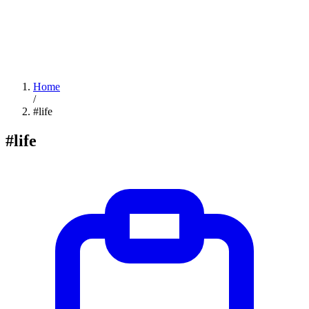
Home
/
#life
#life