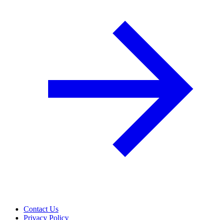
Contact Us
Privacy Policy