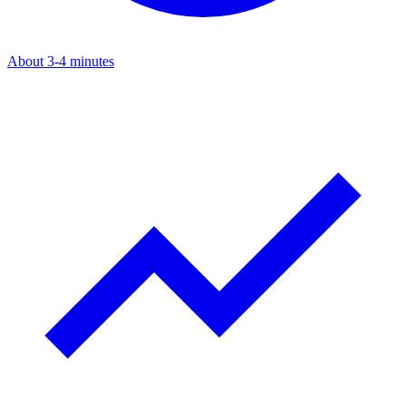
About 3-4 minutes