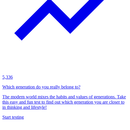
5,336
Which generation do you really belong to?
The modern world mixes the habits and values of generations. Take
this easy and fun test to find out which generation you are closer to
in thinking and lifestyle!
Start testing