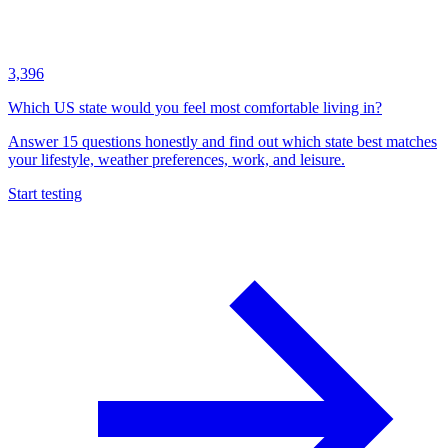
3,396
Which US state would you feel most comfortable living in?
Answer 15 questions honestly and find out which state best matches
your lifestyle, weather preferences, work, and leisure.
Start testing