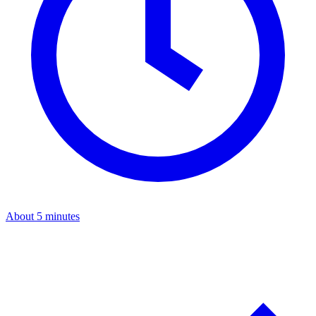
About 5 minutes