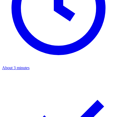
About 3 minutes