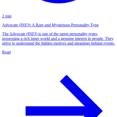
2 min
Advocate (INFJ): A Rare and Mysterious Personality Type
The Advocate (INFJ) is one of the rarest personality types,
possessing a rich inner world and a genuine interest in people. They
strive to understand the hidden motives and meanings behind events.
Read