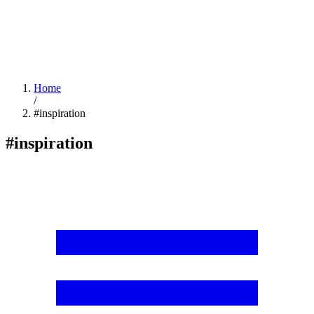
Home
/
#inspiration
#inspiration