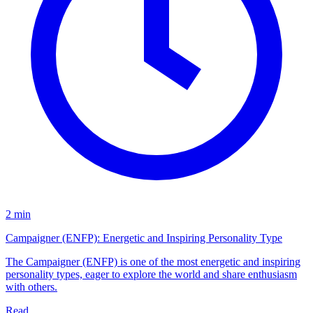
2 min
Campaigner (ENFP): Energetic and Inspiring Personality Type
The Campaigner (ENFP) is one of the most energetic and inspiring
personality types, eager to explore the world and share enthusiasm
with others.
Read