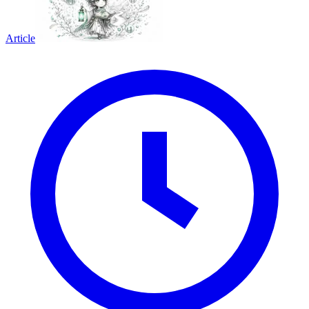
Article