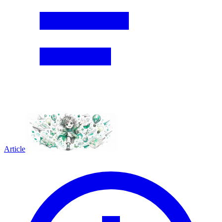
Article