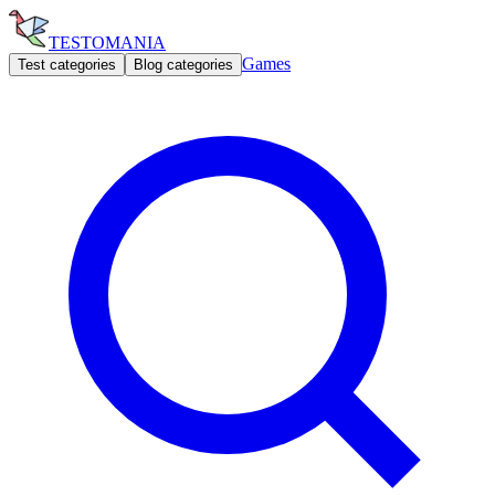
TESTOMANIA
Games
Test categories
Blog categories