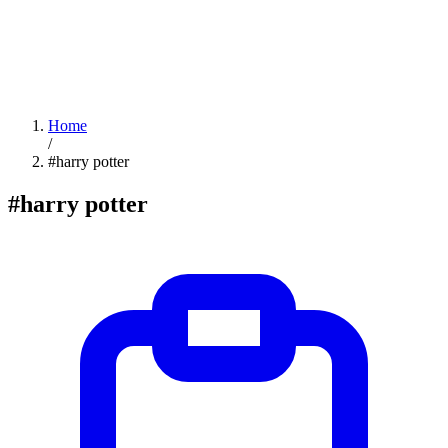
Home
/
#harry potter
#harry potter