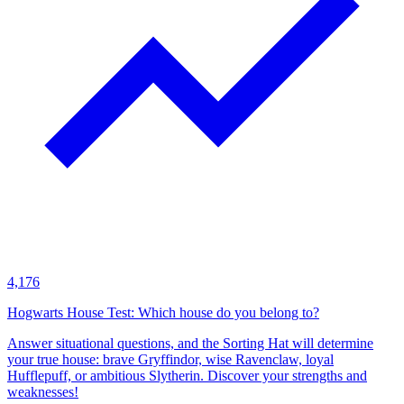
4,176
Hogwarts House Test: Which house do you belong to?
Answer situational questions, and the Sorting Hat will determine
your true house: brave Gryffindor, wise Ravenclaw, loyal
Hufflepuff, or ambitious Slytherin. Discover your strengths and
weaknesses!