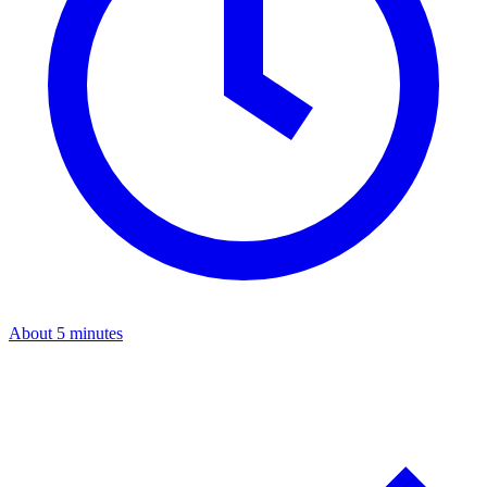
About 5 minutes