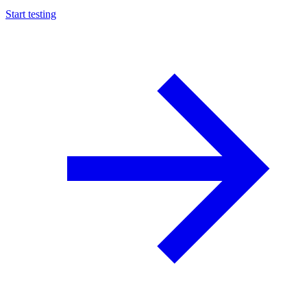
Start testing