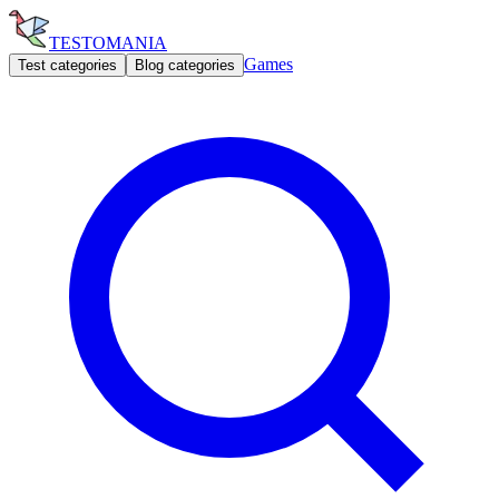
TESTOMANIA
Games
Test categories
Blog categories