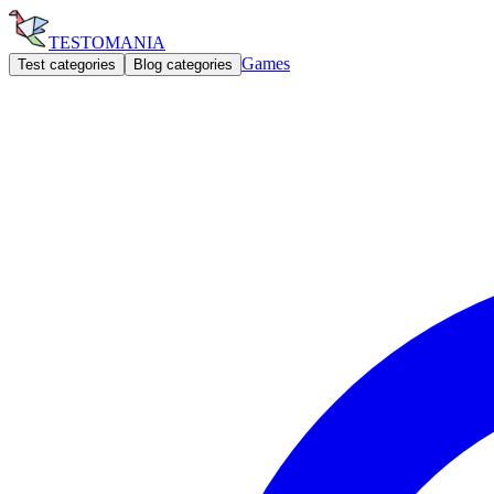
TESTOMANIA
Games
Test categories
Blog categories