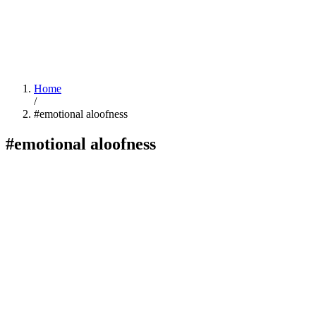
Home
/
#emotional aloofness
#emotional aloofness