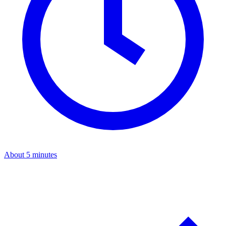
About 5 minutes