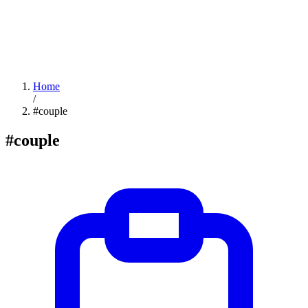
Home
/
#couple
#couple