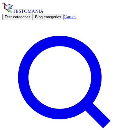
TESTOMANIA
Games
Test categories
Blog categories