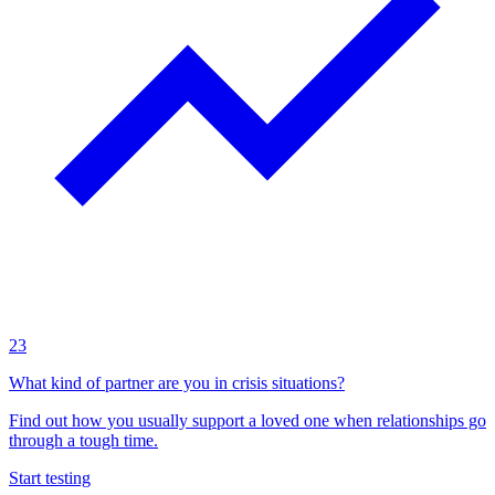
23
What kind of partner are you in crisis situations?
Find out how you usually support a loved one when relationships go
through a tough time.
Start testing