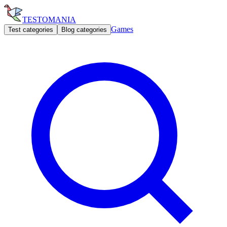
TESTOMANIA
Games
Test categories
Blog categories