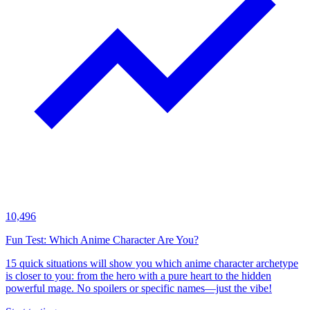
10,496
Fun Test: Which Anime Character Are You?
15 quick situations will show you which anime character archetype
is closer to you: from the hero with a pure heart to the hidden
powerful mage. No spoilers or specific names—just the vibe!