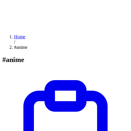
Home
/
#anime
#anime