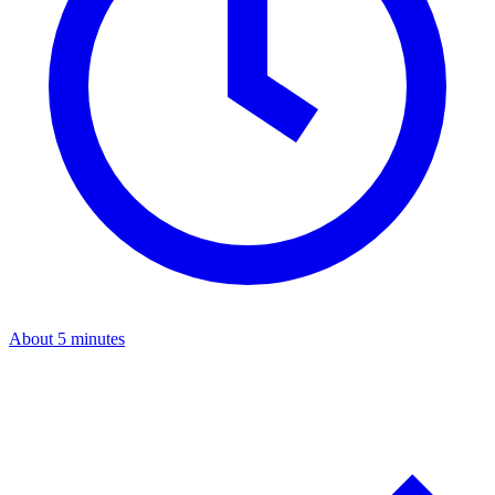
About 5 minutes