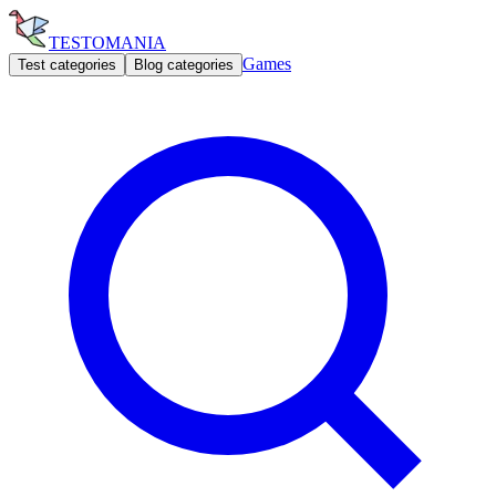
TESTOMANIA
Games
Test categories
Blog categories