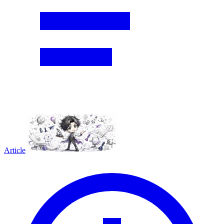
Article