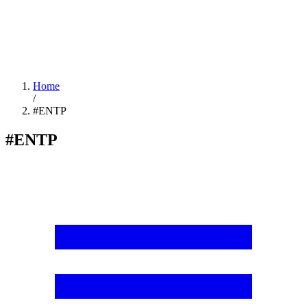
Home
/
#ENTP
#ENTP