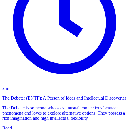
2 min
The Debater (ENTP): A Person of Ideas and Intellectual Discoveries
The Debater is someone who sees unusual connections between
phenomena and loves to explore alternative options. They possess a
rich imagination and high intellectual flexibility.
Read