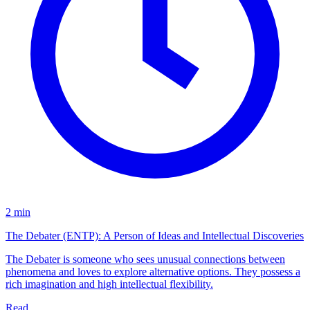
2 min
The Debater (ENTP): A Person of Ideas and Intellectual Discoveries
The Debater is someone who sees unusual connections between
phenomena and loves to explore alternative options. They possess a
rich imagination and high intellectual flexibility.
Read