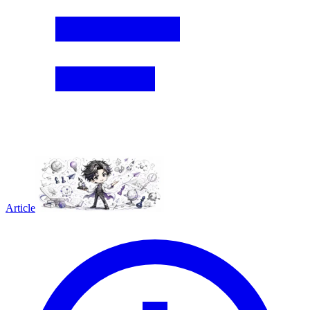
Article