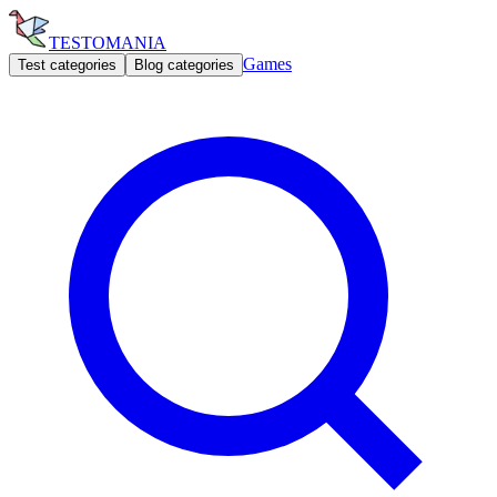
TESTOMANIA
Games
Test categories
Blog categories