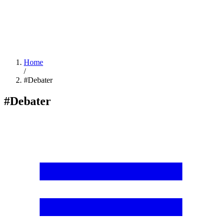
Home
/
#Debater
#Debater