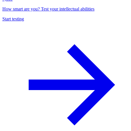
How smart are you? Test your intellectual abilities
Start testing