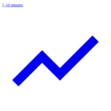
7–10 minutes