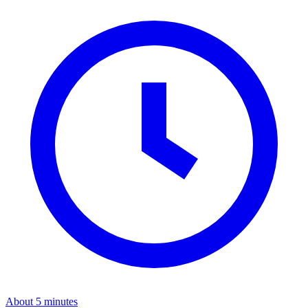
About 5 minutes