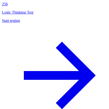
256
Logic Thinking Test
Start testing