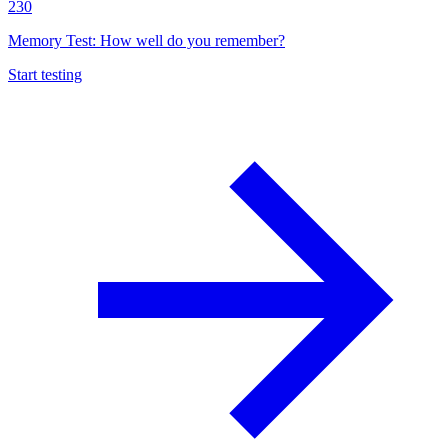
230
Memory Test: How well do you remember?
Start testing