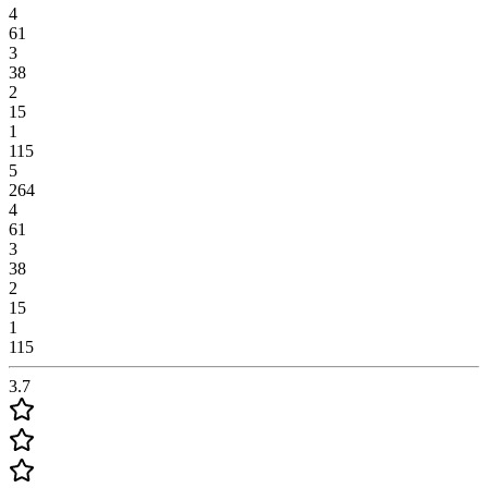
4
61
3
38
2
15
1
115
5
264
4
61
3
38
2
15
1
115
3.7