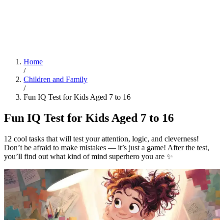
Home
/
Children and Family
/
Fun IQ Test for Kids Aged 7 to 16
Fun IQ Test for Kids Aged 7 to 16
12 cool tasks that will test your attention, logic, and cleverness!
Don’t be afraid to make mistakes — it’s just a game! After the test,
you’ll find out what kind of mind superhero you are ✨