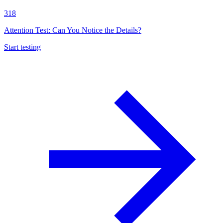
318
Attention Test: Can You Notice the Details?
Start testing