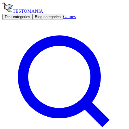
TESTOMANIA
Games
Test categories
Blog categories