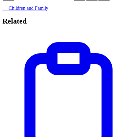
←
Children and Family
Related