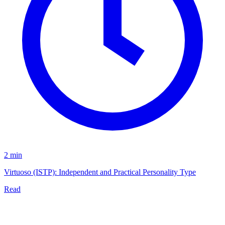
2 min
Virtuoso (ISTP): Independent and Practical Personality Type
Read