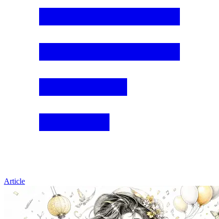
Article