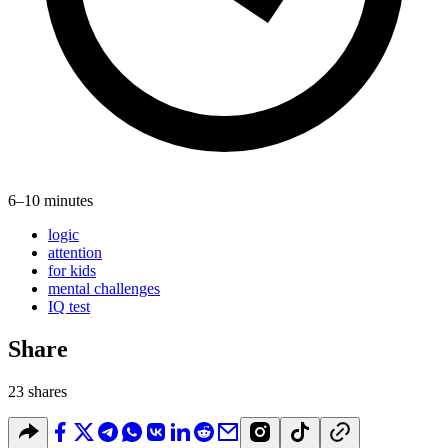
6–10 minutes
logic
attention
for kids
mental challenges
IQ test
Share
23 shares