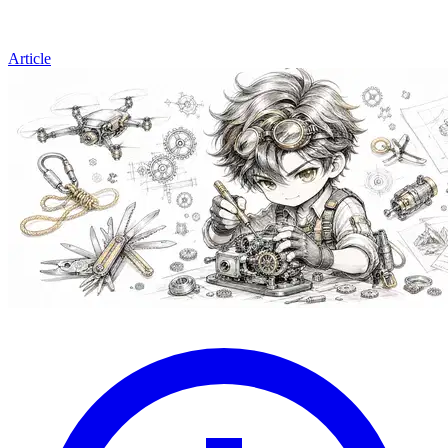
Article