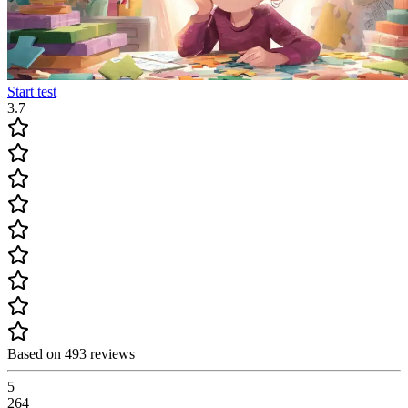
Start test
3.7
Based on 493 reviews
5
264