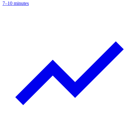
7–10 minutes