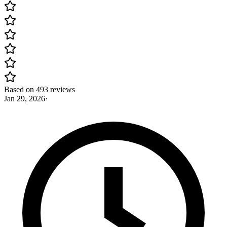
Based on 493 reviews
Jan 29, 2026
·