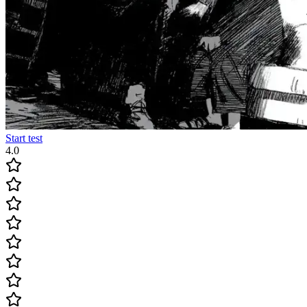
Start test
4.0