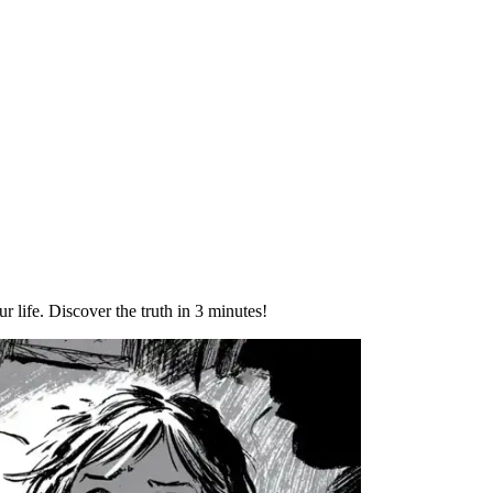
ur life. Discover the truth in 3 minutes!