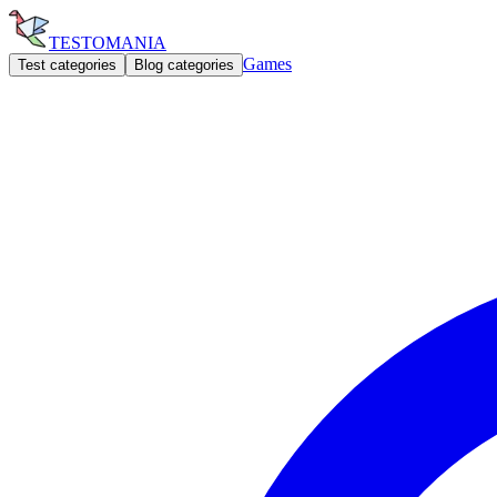
TESTOMANIA
Games
Test categories
Blog categories