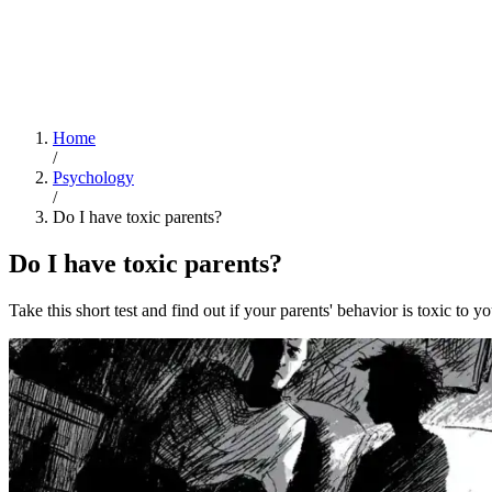
Home
/
Psychology
/
Do I have toxic parents?
Do I have toxic parents?
Take this short test and find out if your parents' behavior is toxic to yo