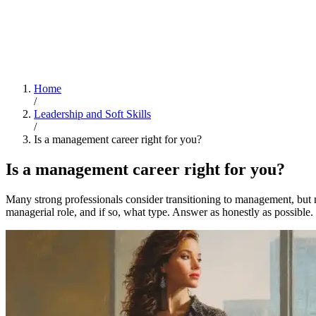
Home
/
Leadership and Soft Skills
/
Is a management career right for you?
Is a management career right for you?
Many strong professionals consider transitioning to management, but no
managerial role, and if so, what type. Answer as honestly as possible.