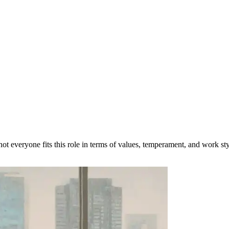
t everyone fits this role in terms of values, temperament, and work sty