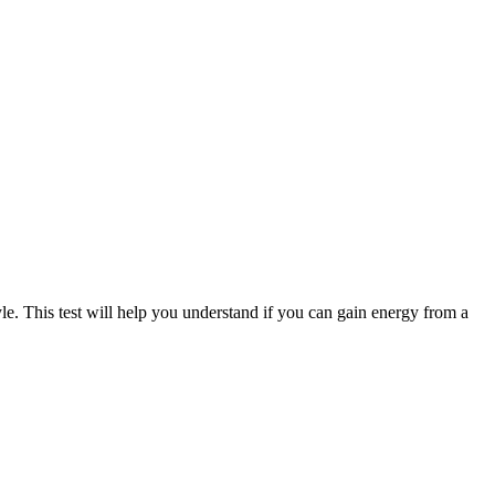
le. This test will help you understand if you can gain energy from a