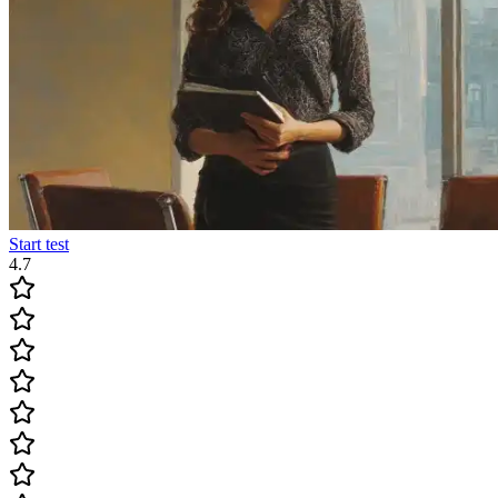
Start test
4.7