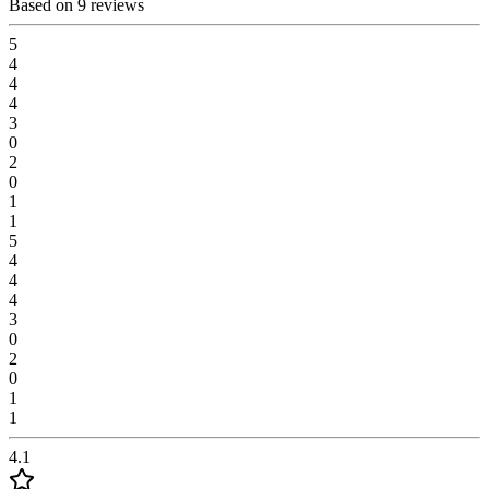
Based on 9 reviews
5
4
4
4
3
0
2
0
1
1
5
4
4
4
3
0
2
0
1
1
4.1