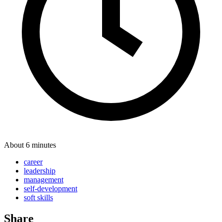
About 6 minutes
career
leadership
management
self-development
soft skills
Share