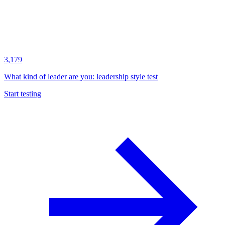
3,179
What kind of leader are you: leadership style test
Start testing