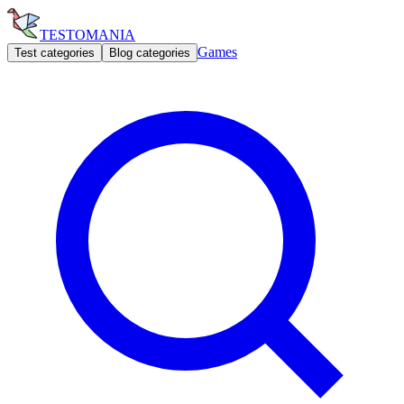
TESTOMANIA
Games
Test categories
Blog categories