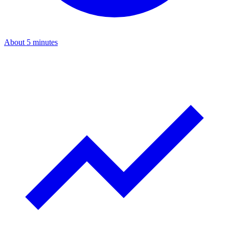
About 5 minutes