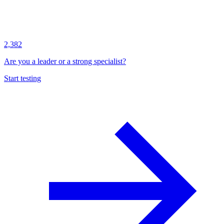
2,382
Are you a leader or a strong specialist?
Start testing