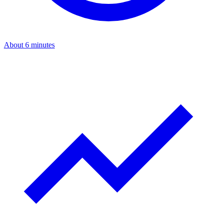
About 6 minutes