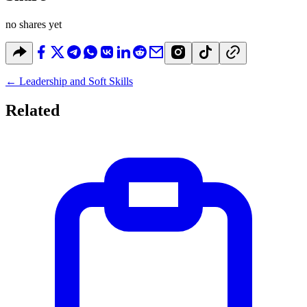
no shares yet
←
Leadership and Soft Skills
Related