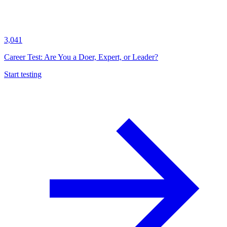
3,041
Career Test: Are You a Doer, Expert, or Leader?
Start testing