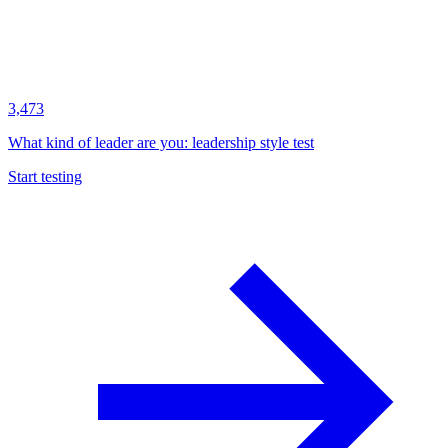
3,473
What kind of leader are you: leadership style test
Start testing