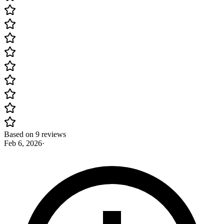
Based on 9 reviews
Feb 6, 2026
·