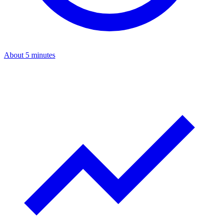
About 5 minutes