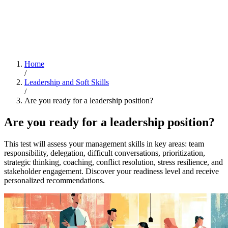
Home
/
Leadership and Soft Skills
/
Are you ready for a leadership position?
Are you ready for a leadership position?
This test will assess your management skills in key areas: team
responsibility, delegation, difficult conversations, prioritization,
strategic thinking, coaching, conflict resolution, stress resilience, and
stakeholder engagement. Discover your readiness level and receive
personalized recommendations.