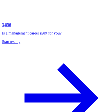
3,056
Is a management career right for you?
Start testing