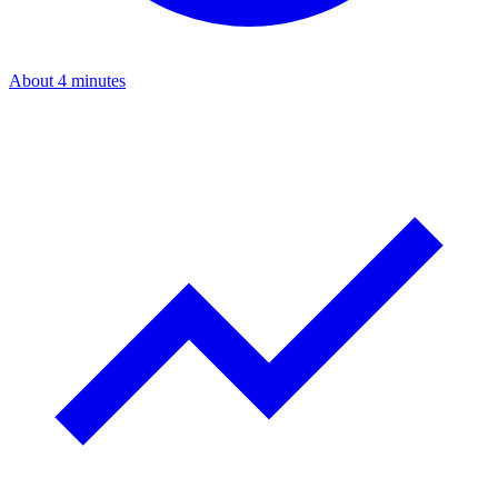
About 4 minutes