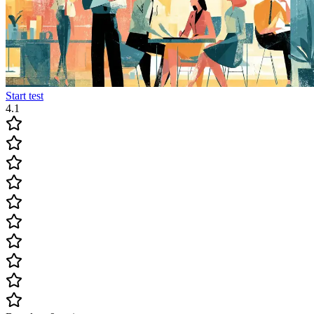
Start test
4.1