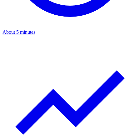
About 5 minutes