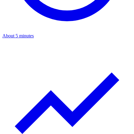
About 5 minutes