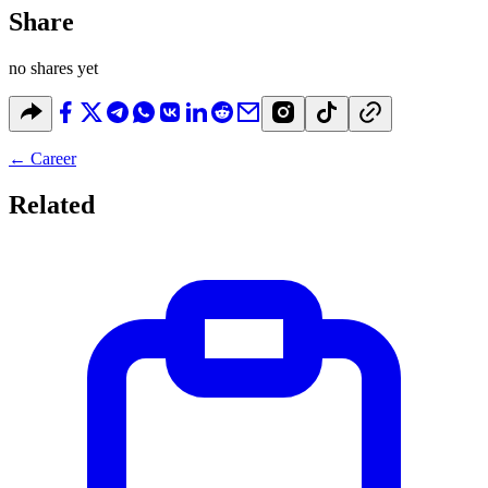
Share
no shares yet
←
Career
Related