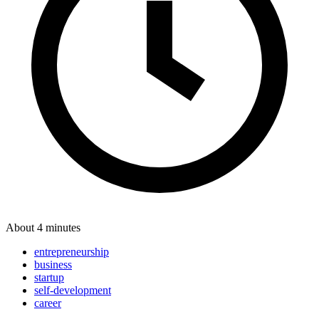
About 4 minutes
entrepreneurship
business
startup
self-development
career