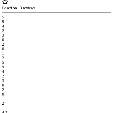
Based on 13 reviews
5
9
4
2
3
0
2
0
1
2
5
9
4
2
3
0
2
0
1
2
4.2