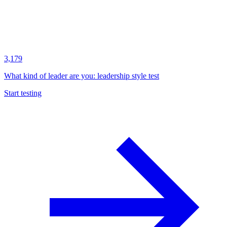
3,179
What kind of leader are you: leadership style test
Start testing