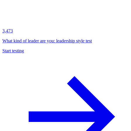
3,473
What kind of leader are you: leadership style test
Start testing