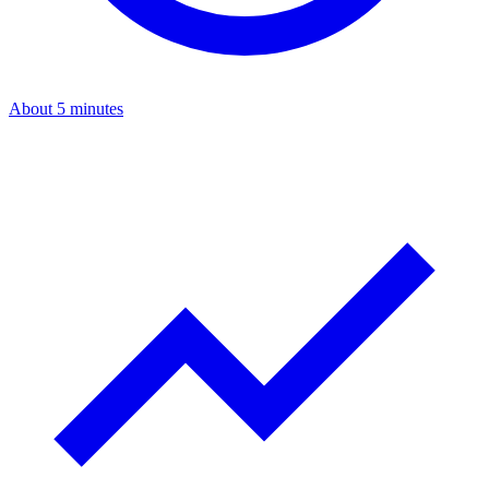
About 5 minutes