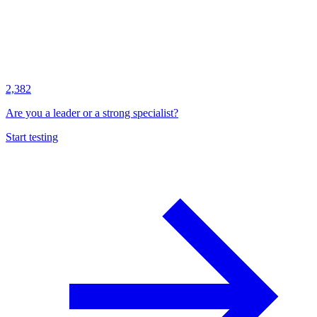
2,382
Are you a leader or a strong specialist?
Start testing