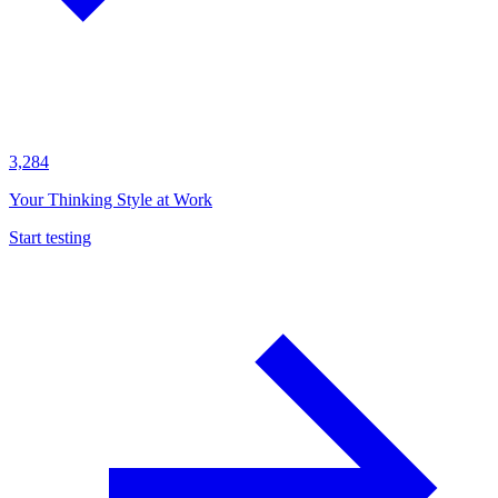
3,284
Your Thinking Style at Work
Start testing