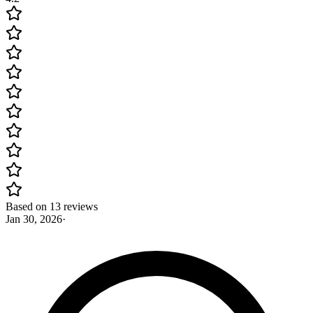
Based on 13 reviews
Jan 30, 2026
·