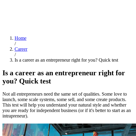
Home
/
Career
/
Is a career as an entrepreneur right for you? Quick test
Is a career as an entrepreneur right for
you? Quick test
Not all entrepreneurs need the same set of qualities. Some love to
launch, some scale systems, some sell, and some create products.
This test will help you understand your natural style and whether
you are ready for independent business (or if it's better to start as an
intrapreneur).