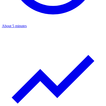
About 5 minutes