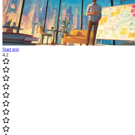
Start test
4.2