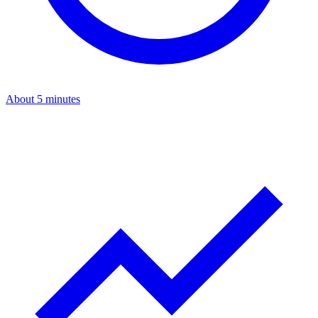
About 5 minutes