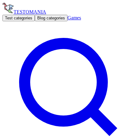
TESTOMANIA
Games
Test categories
Blog categories