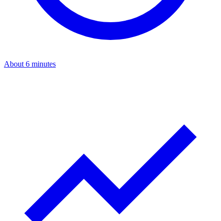
About 6 minutes