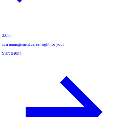
3,056
Is a management career right for you?
Start testing