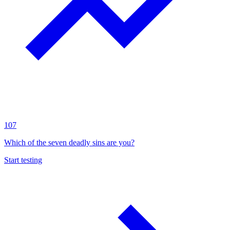
107
Which of the seven deadly sins are you?
Start testing