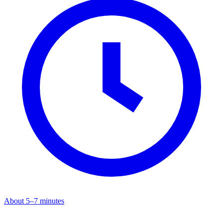
About 5–7 minutes