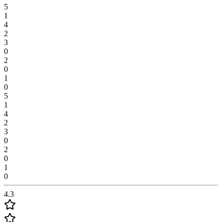
5
1
4
2
3
0
2
0
1
0
5
1
4
2
3
0
2
0
1
0
4.3