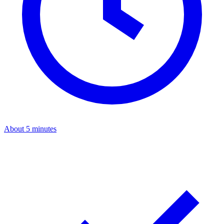
About 5 minutes