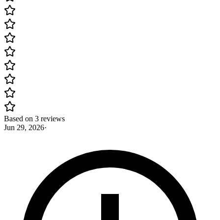
Based on 3 reviews
Jun 29, 2026
·