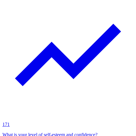
171
What is your level of self-esteem and confidence?