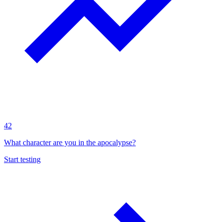
42
What character are you in the apocalypse?
Start testing