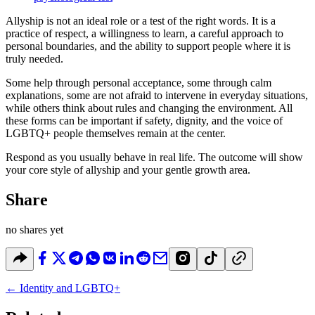
Allyship is not an ideal role or a test of the right words. It is a
practice of respect, a willingness to learn, a careful approach to
personal boundaries, and the ability to support people where it is
truly needed.
Some help through personal acceptance, some through calm
explanations, some are not afraid to intervene in everyday situations,
while others think about rules and changing the environment. All
these forms can be important if safety, dignity, and the voice of
LGBTQ+ people themselves remain at the center.
Respond as you usually behave in real life. The outcome will show
your core style of allyship and your gentle growth area.
Share
no shares yet
←
Identity and LGBTQ+