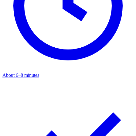
About 6–8 minutes