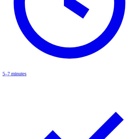
5–7 minutes