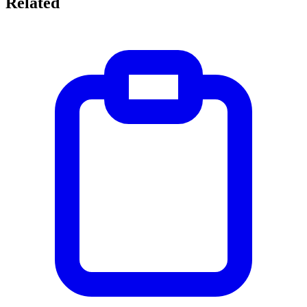
Related