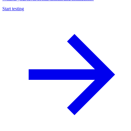
Start testing