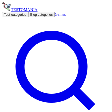
TESTOMANIA
Games
Test categories
Blog categories