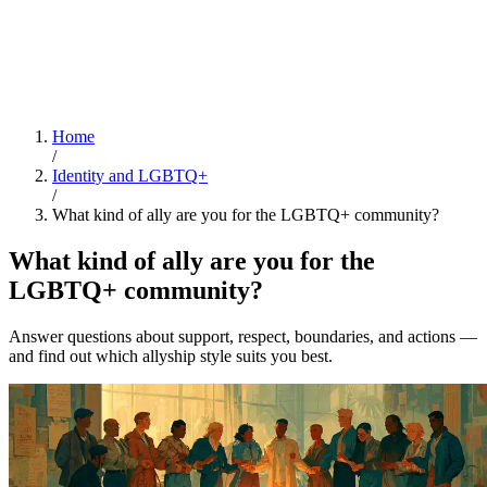
Home
/
Identity and LGBTQ+
/
What kind of ally are you for the LGBTQ+ community?
What kind of ally are you for the
LGBTQ+ community?
Answer questions about support, respect, boundaries, and actions —
and find out which allyship style suits you best.