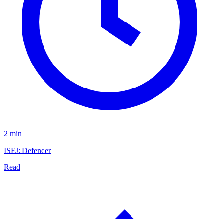
2 min
ISFJ: Defender
Read