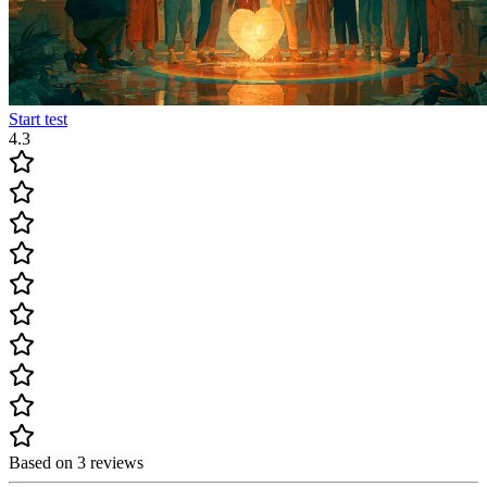
Start test
4.3
Based on 3 reviews