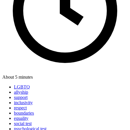
About 5 minutes
LGBTQ
allyship
support
inclusivity
respect
boundaries
equality
social test
psychological test