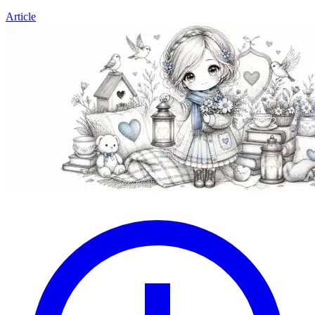
Article