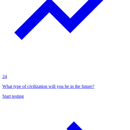
24
What type of civilization will you be in the future?
Start testing