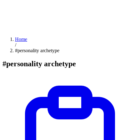
Home
/
#personality archetype
#personality archetype