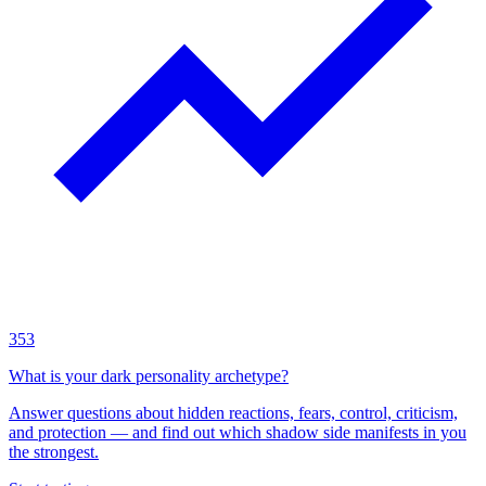
353
What is your dark personality archetype?
Answer questions about hidden reactions, fears, control, criticism,
and protection — and find out which shadow side manifests in you
the strongest.