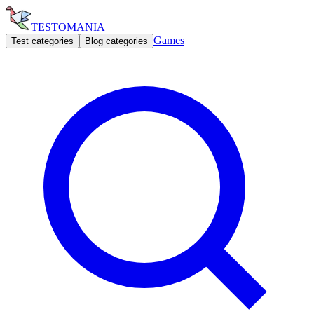
TESTOMANIA
Games
Test categories
Blog categories