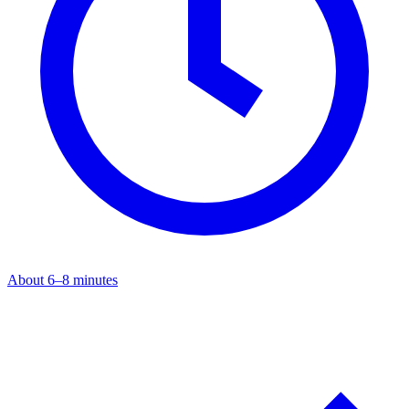
About 6–8 minutes