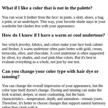
What if I like a color that is not in the palette?
You can wear it further from the face: in pants, a skirt, shoes, a bag,
a print, or an underlayer. This way, your favorite shade stays in your
wardrobe but clashes less with your appearance.
How do I know if I have a warm or cool undertone?
See which jewelry, fabrics, and colors make your face look calmer
and fresher. A warm undertone often pairs better with gold, cream,
terracotta, olive, and chocolate. A cool undertone is often supported
by silver, icy shades, and cool pink-blue colors. But it's best to
evaluate everything as a whole, not just by one test.
Can you change your color type with hair dye or
tanning?
You can change the overall impression of your appearance, but the
color type itself doesn't change. Dyeing and tanning can make the
look warmer, deeper, or more contrasting, but the basic
characteristics—temperature, depth, and saturation—remain yours.
Therefore, it's better to choose changes that support natural harmony
rather than clash with it.