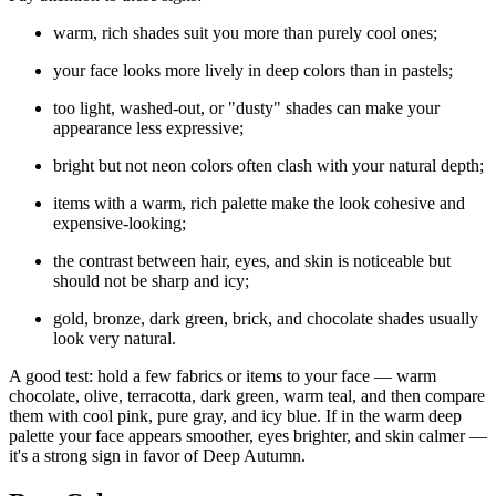
warm, rich shades suit you more than purely cool ones;
your face looks more lively in deep colors than in pastels;
too light, washed-out, or "dusty" shades can make your
appearance less expressive;
bright but not neon colors often clash with your natural depth;
items with a warm, rich palette make the look cohesive and
expensive-looking;
the contrast between hair, eyes, and skin is noticeable but
should not be sharp and icy;
gold, bronze, dark green, brick, and chocolate shades usually
look very natural.
A good test: hold a few fabrics or items to your face — warm
chocolate, olive, terracotta, dark green, warm teal, and then compare
them with cool pink, pure gray, and icy blue. If in the warm deep
palette your face appears smoother, eyes brighter, and skin calmer —
it's a strong sign in favor of Deep Autumn.