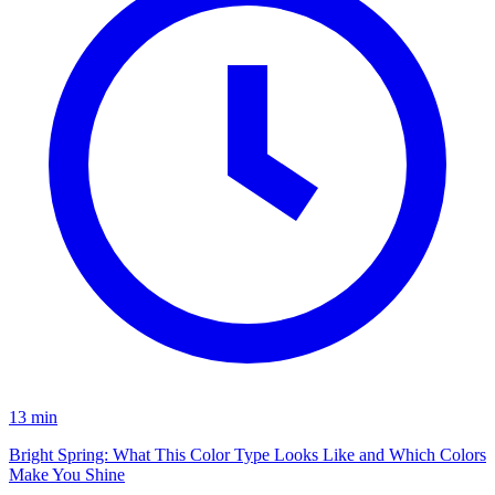
13 min
Bright Spring: What This Color Type Looks Like and Which Colors
Make You Shine