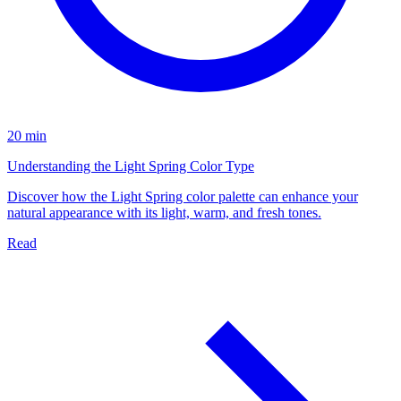
20 min
Understanding the Light Spring Color Type
Discover how the Light Spring color palette can enhance your
natural appearance with its light, warm, and fresh tones.
Read