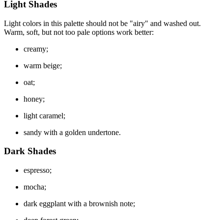
Light Shades
Light colors in this palette should not be "airy" and washed out.
Warm, soft, but not too pale options work better:
creamy;
warm beige;
oat;
honey;
light caramel;
sandy with a golden undertone.
Dark Shades
espresso;
mocha;
dark eggplant with a brownish note;