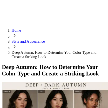
Home
Style and Appearance
Deep Autumn: How to Determine Your Color Type and
Create a Striking Look
Deep Autumn: How to Determine Your
Color Type and Create a Striking Look