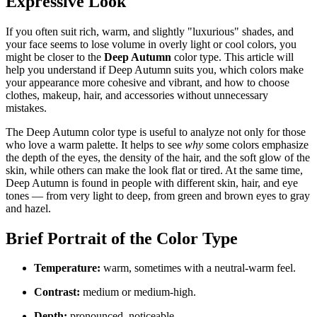
Expressive Look
If you often suit rich, warm, and slightly "luxurious" shades, and
your face seems to lose volume in overly light or cool colors, you
might be closer to the
Deep Autumn
color type. This article will
help you understand if Deep Autumn suits you, which colors make
your appearance more cohesive and vibrant, and how to choose
clothes, makeup, hair, and accessories without unnecessary
mistakes.
The Deep Autumn color type is useful to analyze not only for those
who love a warm palette. It helps to see
why
some colors emphasize
the depth of the eyes, the density of the hair, and the soft glow of the
skin, while others can make the look flat or tired. At the same time,
Deep Autumn is found in people with different skin, hair, and eye
tones — from very light to deep, from green and brown eyes to gray
and hazel.
Brief Portrait of the Color Type
Temperature:
warm, sometimes with a neutral-warm feel.
Contrast:
medium or medium-high.
Depth:
pronounced, noticeable.