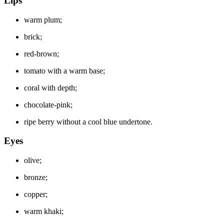
Lips
warm plum;
brick;
red-brown;
tomato with a warm base;
coral with depth;
chocolate-pink;
ripe berry without a cool blue undertone.
Eyes
olive;
bronze;
copper;
warm khaki;