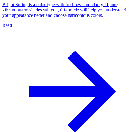
Bright Spring is a color type with freshness and clarity. If pure,
vibrant, warm shades suit you, this article will help you understand
your appearance better and choose harmonious colors.
Read