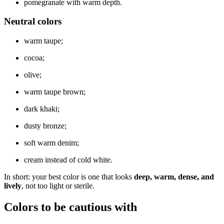
pomegranate with warm depth.
Neutral colors
warm taupe;
cocoa;
olive;
warm taupe brown;
dark khaki;
dusty bronze;
soft warm denim;
cream instead of cold white.
In short: your best color is one that looks
deep, warm, dense, and
lively
, not too light or sterile.
Colors to be cautious with