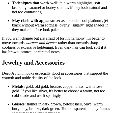
Techniques that work well:
thin warm highlights, soft
bronding, caramel or honey strands, if they look natural and
not too contrasting.
May clash with appearance:
ash blonde, cool platinum, jet
black without warm softness, overly "sugary" light shades if
they make the face look paler.
If you want change but are afraid of losing harmony, it's better to
move towards
warmer and deeper
rather than towards sharp
coolness or excessive lightening. Even dark hair can look soft if it
has brown, bronze, or caramel notes.
Jewelry and Accessories
Deep Autumn looks especially good in accessories that support the
warmth and noble density of the look.
Metals:
gold, old gold, bronze, copper, brass, warm rose
gold. If you like silver, it's better to choose a warm, not too
cold shade and use it sparingly.
Glasses:
frames in dark brown, tortoiseshell, olive, warm
burgundy, bronze, dark green. Too transparent and icy frames