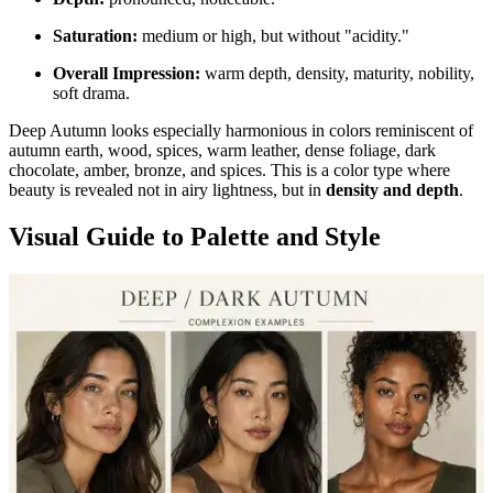
Saturation:
medium or high, but without "acidity."
Overall Impression:
warm depth, density, maturity, nobility,
soft drama.
Deep Autumn looks especially harmonious in colors reminiscent of
autumn earth, wood, spices, warm leather, dense foliage, dark
chocolate, amber, bronze, and spices. This is a color type where
beauty is revealed not in airy lightness, but in
density and depth
.
Visual Guide to Palette and Style