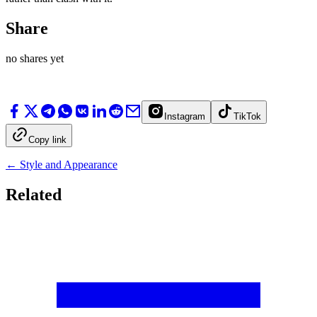
Share
no shares yet
Instagram
TikTok
Copy link
←
Style and Appearance
Related