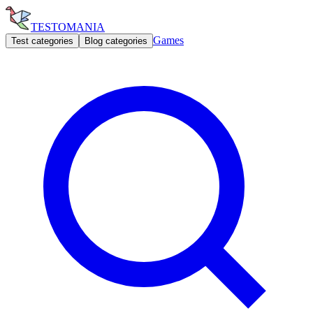
TESTOMANIA
Games
Test categories
Blog categories