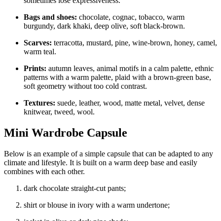
sometimes lose expressiveness.
Bags and shoes:
chocolate, cognac, tobacco, warm
burgundy, dark khaki, deep olive, soft black-brown.
Scarves:
terracotta, mustard, pine, wine-brown, honey, camel,
warm teal.
Prints:
autumn leaves, animal motifs in a calm palette, ethnic
patterns with a warm palette, plaid with a brown-green base,
soft geometry without too cold contrast.
Textures:
suede, leather, wood, matte metal, velvet, dense
knitwear, tweed, wool.
Mini Wardrobe Capsule
Below is an example of a simple capsule that can be adapted to any
climate and lifestyle. It is built on a warm deep base and easily
combines with each other.
dark chocolate straight-cut pants;
shirt or blouse in ivory with a warm undertone;