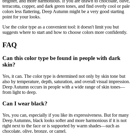
brighter, and more harmonious. If you are drawn to chocolate, olive,
terracotta, copper, and dark green tones, and find overly cool or pale
colors less flattering, Deep Autumn might be a very good starting
point for your looks.
Use the color type as a convenient tool: it doesn't limit you but
suggests where to start and how to choose colors more confidently.
FAQ
Can this color type be found in people with dark
skin?
Yes, it can. The color type is determined not only by skin tone but
also by temperature, depth, saturation, and overall visual impression.
Deep Autumn occurs in people with a wide range of skin tones—
from light to deep.
Can I wear black?
Yes, you can, especially if you like its expressiveness. But for many
Deep Autumns, black looks softer and more harmonious if it is not
right next to the face or is supported by warm shades—such as
chocolate, olive, bronze, or camel.