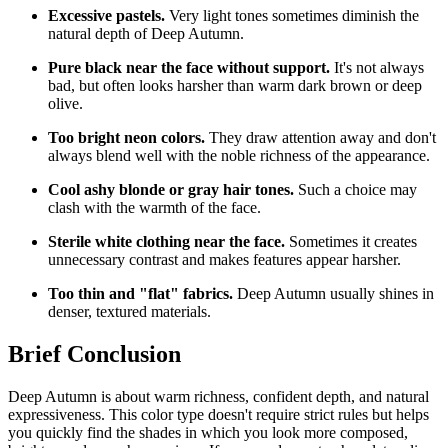
Excessive pastels.
Very light tones sometimes diminish the
natural depth of Deep Autumn.
Pure black near the face without support.
It's not always
bad, but often looks harsher than warm dark brown or deep
olive.
Too bright neon colors.
They draw attention away and don't
always blend well with the noble richness of the appearance.
Cool ashy blonde or gray hair tones.
Such a choice may
clash with the warmth of the face.
Sterile white clothing near the face.
Sometimes it creates
unnecessary contrast and makes features appear harsher.
Too thin and "flat" fabrics.
Deep Autumn usually shines in
denser, textured materials.
Brief Conclusion
Deep Autumn is about warm richness, confident depth, and natural
expressiveness. This color type doesn't require strict rules but helps
you quickly find the shades in which you look more composed,