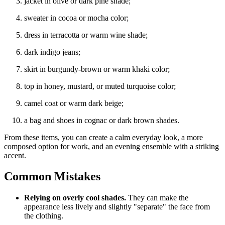
jacket in olive or dark pine shade;
sweater in cocoa or mocha color;
dress in terracotta or warm wine shade;
dark indigo jeans;
skirt in burgundy-brown or warm khaki color;
top in honey, mustard, or muted turquoise color;
camel coat or warm dark beige;
a bag and shoes in cognac or dark brown shades.
From these items, you can create a calm everyday look, a more
composed option for work, and an evening ensemble with a striking
accent.
Common Mistakes
Relying on overly cool shades.
They can make the
appearance less lively and slightly "separate" the face from
the clothing.