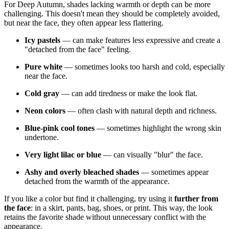
For Deep Autumn, shades lacking warmth or depth can be more
challenging. This doesn't mean they should be completely avoided,
but near the face, they often appear less flattering.
Icy pastels
— can make features less expressive and create a
"detached from the face" feeling.
Pure white
— sometimes looks too harsh and cold, especially
near the face.
Cold gray
— can add tiredness or make the look flat.
Neon colors
— often clash with natural depth and richness.
Blue-pink cool tones
— sometimes highlight the wrong skin
undertone.
Very light lilac or blue
— can visually "blur" the face.
Ashy and overly bleached shades
— sometimes appear
detached from the warmth of the appearance.
If you like a color but find it challenging, try using it
further from
the face
: in a skirt, pants, bag, shoes, or print. This way, the look
retains the favorite shade without unnecessary conflict with the
appearance.