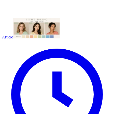
Article