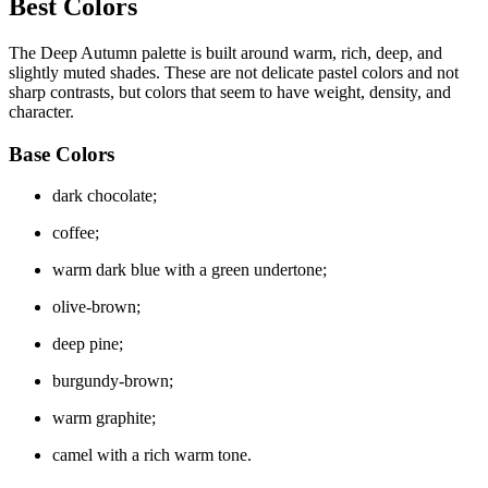
Best Colors
The Deep Autumn palette is built around warm, rich, deep, and
slightly muted shades. These are not delicate pastel colors and not
sharp contrasts, but colors that seem to have weight, density, and
character.
Base Colors
dark chocolate;
coffee;
warm dark blue with a green undertone;
olive-brown;
deep pine;
burgundy-brown;
warm graphite;
camel with a rich warm tone.