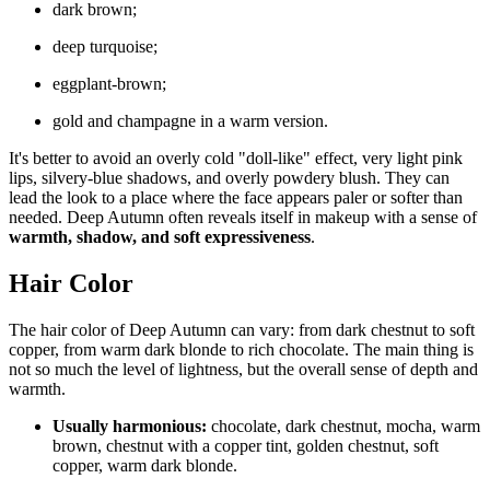
dark brown;
deep turquoise;
eggplant-brown;
gold and champagne in a warm version.
It's better to avoid an overly cold "doll-like" effect, very light pink
lips, silvery-blue shadows, and overly powdery blush. They can
lead the look to a place where the face appears paler or softer than
needed. Deep Autumn often reveals itself in makeup with a sense of
warmth, shadow, and soft expressiveness
.
Hair Color
The hair color of Deep Autumn can vary: from dark chestnut to soft
copper, from warm dark blonde to rich chocolate. The main thing is
not so much the level of lightness, but the overall sense of depth and
warmth.
Usually harmonious:
chocolate, dark chestnut, mocha, warm
brown, chestnut with a copper tint, golden chestnut, soft
copper, warm dark blonde.