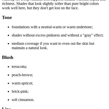
richness. Shades that look slightly softer than pure bright colors
work well here, but they don't get lost on the face.
Tone
foundations with a neutral-warm or warm undertone;
shades without excess pinkness and without a "gray" effect;
medium coverage if you want to even out the skin but
maintain a natural look.
Blush
terracotta;
peach-brown;
warm apricot;
brick-pink;
soft cinnamon.