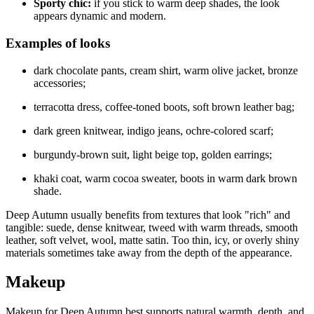
Sporty chic:
if you stick to warm deep shades, the look
appears dynamic and modern.
Examples of looks
dark chocolate pants, cream shirt, warm olive jacket, bronze
accessories;
terracotta dress, coffee-toned boots, soft brown leather bag;
dark green knitwear, indigo jeans, ochre-colored scarf;
burgundy-brown suit, light beige top, golden earrings;
khaki coat, warm cocoa sweater, boots in warm dark brown
shade.
Deep Autumn usually benefits from textures that look "rich" and
tangible: suede, dense knitwear, tweed with warm threads, smooth
leather, soft velvet, wool, matte satin. Too thin, icy, or overly shiny
materials sometimes take away from the depth of the appearance.
Makeup
Makeup for Deep Autumn best supports natural warmth, depth, and