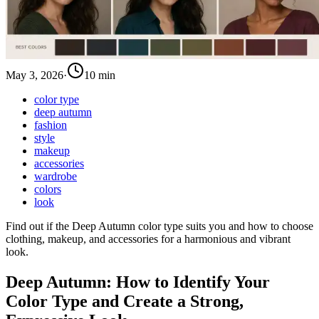
May 3, 2026
·
10 min
color type
deep autumn
fashion
style
makeup
accessories
wardrobe
colors
look
Find out if the Deep Autumn color type suits you and how to choose
clothing, makeup, and accessories for a harmonious and vibrant
look.
Deep Autumn: How to Identify Your
Color Type and Create a Strong,