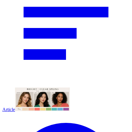
Article