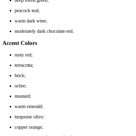
deep forest green;
peacock teal;
warm dark wine;
moderately dark chocolate-red.
Accent Colors
rusty red;
terracotta;
brick;
ochre;
mustard;
warm emerald;
turquoise olive;
copper orange;