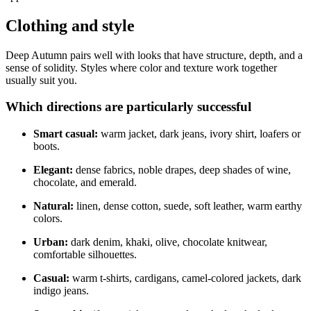
Clothing and style
Deep Autumn pairs well with looks that have structure, depth, and a
sense of solidity. Styles where color and texture work together
usually suit you.
Which directions are particularly successful
Smart casual:
warm jacket, dark jeans, ivory shirt, loafers or
boots.
Elegant:
dense fabrics, noble drapes, deep shades of wine,
chocolate, and emerald.
Natural:
linen, dense cotton, suede, soft leather, warm earthy
colors.
Urban:
dark denim, khaki, olive, chocolate knitwear,
comfortable silhouettes.
Casual:
warm t-shirts, cardigans, camel-colored jackets, dark
indigo jeans.