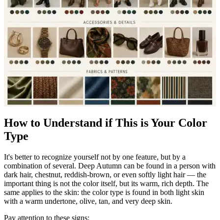
How to Understand if This is Your Color
Type
It's better to recognize yourself not by one feature, but by a
combination of several. Deep Autumn can be found in a person with
dark hair, chestnut, reddish-brown, or even softly light hair — the
important thing is not the color itself, but its warm, rich depth. The
same applies to the skin: the color type is found in both light skin
with a warm undertone, olive, tan, and very deep skin.
Pay attention to these signs: